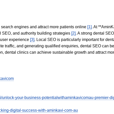
in search engines and attract more patients online
[1]
. At **AminK
l SEO, and authority building strategies
[2]
. A strong dental SE
 user experience
[3]
. Local SEO is particularly important for den
te traffic, and generating qualified enquiries, dental SEO can 
ion, dental clinics can achieve sustainable growth and attract m
kavicom
/unlock-your-business-potentialwithaminkavicomau-premier-digi
cking-digital-success-with-aminkavi-com-au