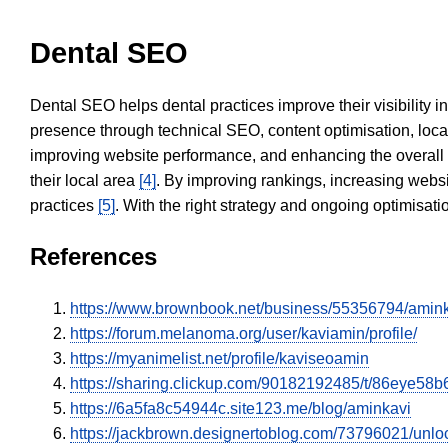
Dental SEO
Dental SEO helps dental practices improve their visibility 
presence through technical SEO, content optimisation, loca
improving website performance, and enhancing the overall
their local area
[4]
. By improving rankings, increasing websi
practices
[5]
. With the right strategy and ongoing optimisat
References
https://www.brownbook.net/business/55356794/amin
https://forum.melanoma.org/user/kaviamin/profile/
https://myanimelist.net/profile/kaviseoamin
https://sharing.clickup.com/90182192485/t/86eye58b6
https://6a5fa8c54944c.site123.me/blog/aminkavi
https://jackbrown.designertoblog.com/73796021/unlo