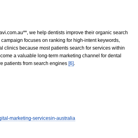
avi.com.au**, we help dentists improve their organic search
O campaign focuses on ranking for high-intent keywords,
tal clinics because most patients search for services within
become a valuable long-term marketing channel for dental
ore patients from search engines
[6]
.
tal-marketing-servicesin-australia