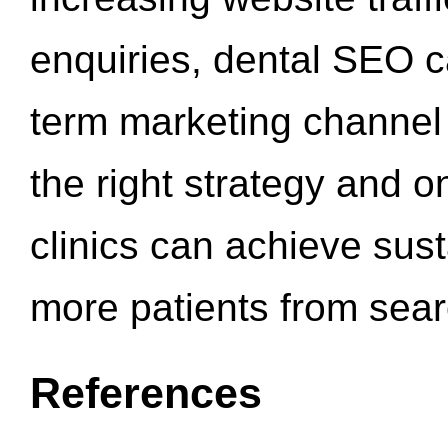
enquiries, dental SEO 
term marketing channel 
the right strategy and o
clinics can achieve sus
more patients from sea
References