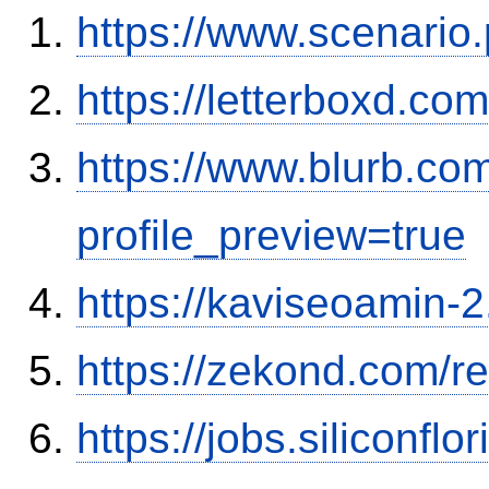
https://www.scenario
https://letterboxd.co
https://www.blurb.co
profile_preview=true
https://kaviseoamin-2
https://zekond.com/r
https://jobs.siliconf