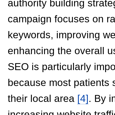
authority building strat
campaign focuses on ran
keywords, improving we
enhancing the overall 
SEO is particularly impor
because most patients s
their local area
[4]
. By 
increasing website traff