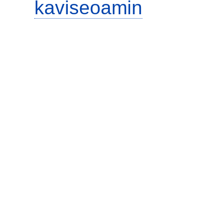
kaviseoamin