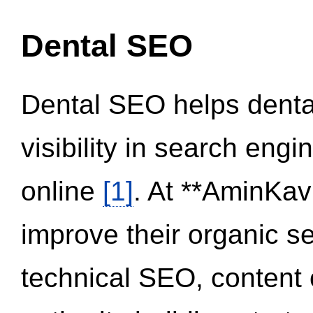
Dental SEO
Dental SEO helps dental
visibility in search eng
online
[1]
. At **AminKav
improve their organic 
technical SEO, content 