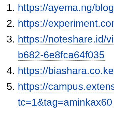
https://ayema.ng/blo
https://experiment.c
https://noteshare.id
b682-6e8fca64f035
https://biashara.co.k
https://campus.exten
tc=1&tag=aminkax60