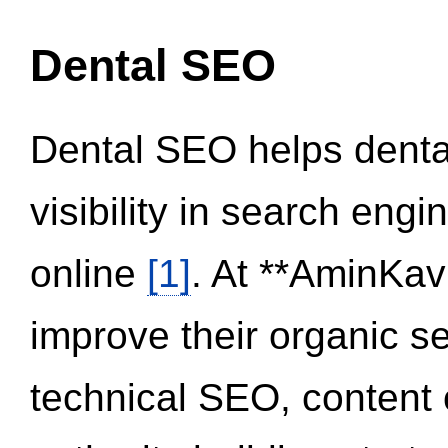
Dental SEO
Dental SEO helps dental
visibility in search eng
online
[1]
. At **AminKav
improve their organic 
technical SEO, content 