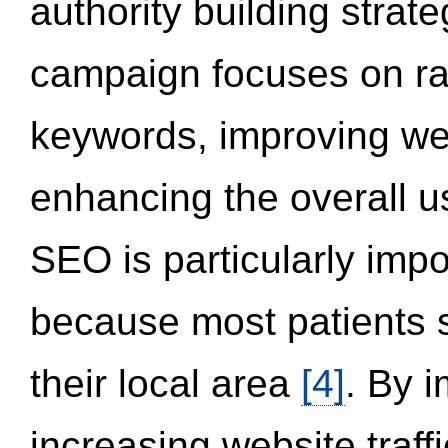
authority building strat
campaign focuses on ran
keywords, improving we
enhancing the overall 
SEO is particularly impor
because most patients s
their local area
[4]
. By 
increasing website traff