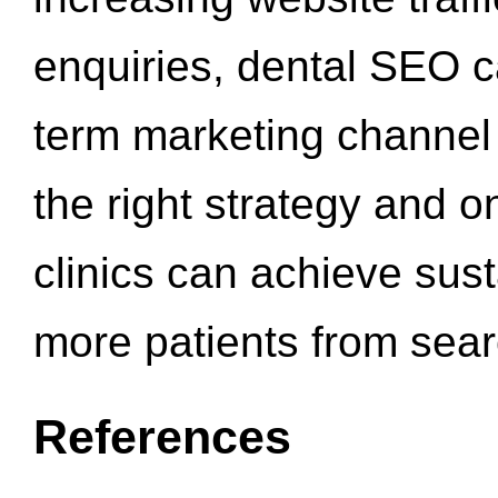
enquiries, dental SEO 
term marketing channel 
the right strategy and o
clinics can achieve sus
more patients from sea
References