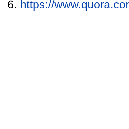
https://www.quora.co