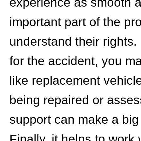
experience as smooth a
important part of the pr
understand their rights.
for the accident, you may
like replacement vehicle
being repaired or asse
support can make a big d
Finally, it helps to wor