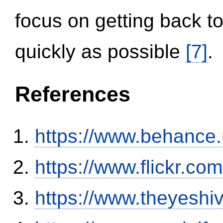
focus on getting back to
quickly as possible
[7]
.
References
https://www.behance
https://www.flickr.
https://www.theyeshi