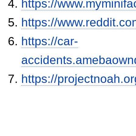
https://www.myminifa
https://www.reddit.
https://car-
accidents.amebaown
https://projectnoah.o