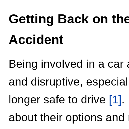
Getting Back on th
Accident
Being involved in a car 
and disruptive, especial
longer safe to drive
[1]
.
about their options and 