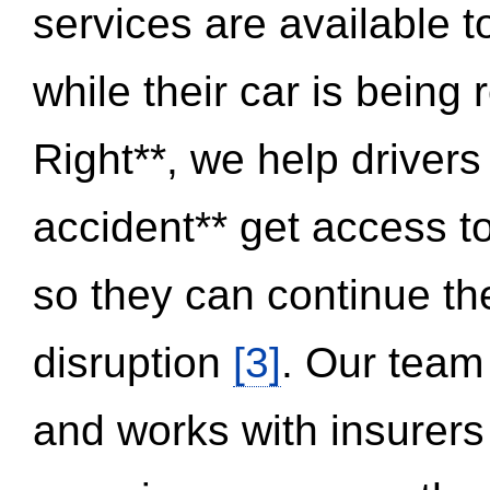
services are available 
while their car is being
Right**, we help drivers
accident** get access t
so they can continue thei
disruption
[3]
. Our team
and works with insurers