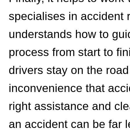
specialises in accident
understands how to gui
process from start to fi
drivers stay on the roa
inconvenience that acci
right assistance and cl
an accident can be far l