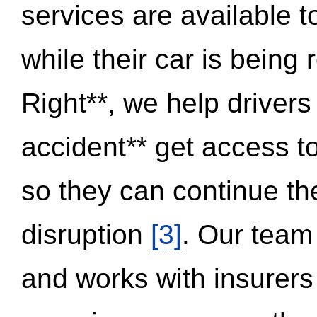
services are available 
while their car is being
Right**, we help drivers
accident** get access t
so they can continue thei
disruption
[3]
. Our team
and works with insurers