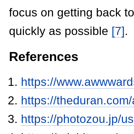
focus on getting back to
quickly as possible
[7]
.
References
https://www.awwwards
https://theduran.com/
https://photozou.jp/u