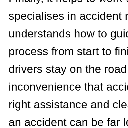
specialises in accident
understands how to gui
process from start to fi
drivers stay on the roa
inconvenience that acci
right assistance and cl
an accident can be far l