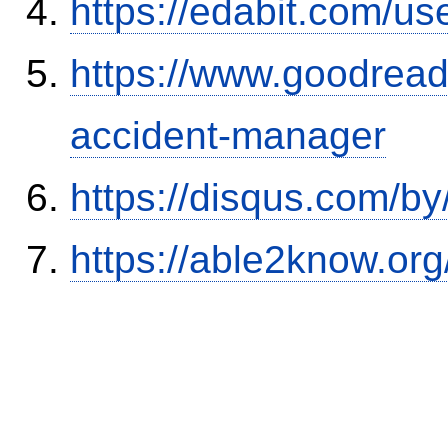
https://edabit.com/
https://www.goodrea
accident-manager
https://disqus.com/b
https://able2know.org