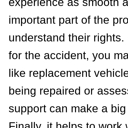
experience as smooth a
important part of the pr
understand their rights.
for the accident, you may
like replacement vehicle
being repaired or asse
support can make a big d
Finally, it helps to wor