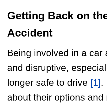
Getting Back on th
Accident
Being involved in a car 
and disruptive, especial
longer safe to drive
[1]
.
about their options and 