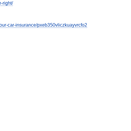
-right/
t-your-car-insurance/pxeb350vliczkuayvrcfo2