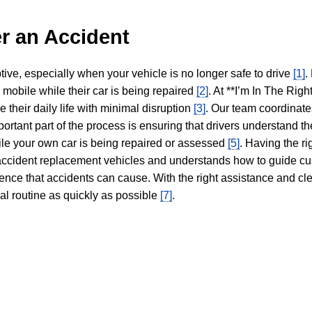
r an Accident
tive, especially when your vehicle is no longer safe to drive
[1]
.
y mobile while their car is being repaired
[2]
. At **I’m In The Righ
 their daily life with minimal disruption
[3]
. Our team coordinate
portant part of the process is ensuring that drivers understand the
hile your own car is being repaired or assessed
[5]
. Having the ri
n accident replacement vehicles and understands how to guide cu
ience that accidents can cause. With the right assistance and cl
mal routine as quickly as possible
[7]
.