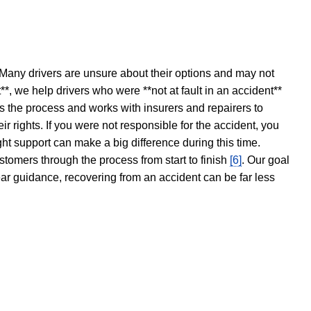
 Many drivers are unsure about their options and may not
t**, we help drivers who were **not at fault in an accident**
s the process and works with insurers and repairers to
ir rights. If you were not responsible for the accident, you
ght support can make a big difference during this time.
stomers through the process from start to finish
[6]
. Our goal
ear guidance, recovering from an accident can be far less