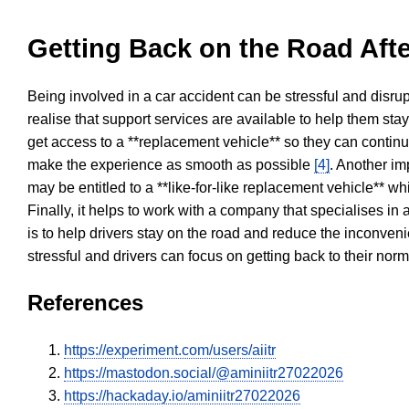
Getting Back on the Road Afte
Being involved in a car accident can be stressful and disrup
realise that support services are available to help them sta
get access to a **replacement vehicle** so they can continue
make the experience as smooth as possible
[4]
. Another im
may be entitled to a **like-for-like replacement vehicle** w
Finally, it helps to work with a company that specialises i
is to help drivers stay on the road and reduce the inconven
stressful and drivers can focus on getting back to their nor
References
https://experiment.com/users/aiitr
https://mastodon.social/@aminiitr27022026
https://hackaday.io/aminiitr27022026