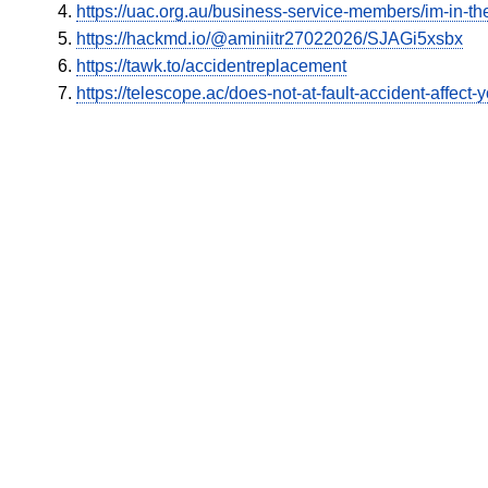
https://uac.org.au/business-service-members/im-in-the
https://hackmd.io/@aminiitr27022026/SJAGi5xsbx
https://tawk.to/accidentreplacement
https://telescope.ac/does-not-at-fault-accident-affec