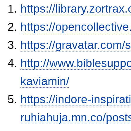
https://library.zortr
https://opencollectiv
https://gravatar.com
http://www.biblesupp
kaviamin/
https://indore-inspirat
ruhiahuja.mn.co/pos