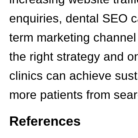
enquiries, dental SEO 
term marketing channel 
the right strategy and o
clinics can achieve sus
more patients from sea
References