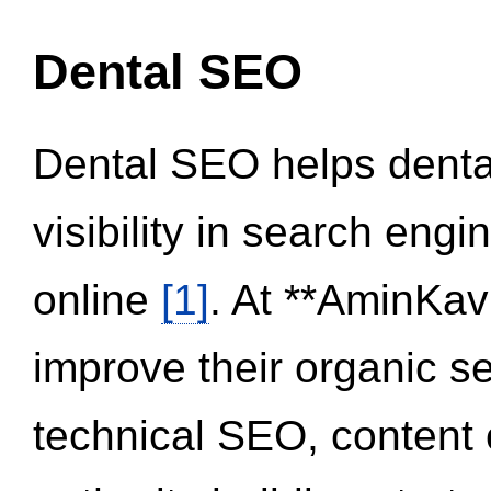
Dental SEO
Dental SEO helps dental
visibility in search eng
online
[1]
. At **AminKav
improve their organic 
technical SEO, content 