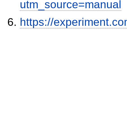
utm_source=manual
https://experiment.c