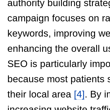
authority building strat
campaign focuses on ran
keywords, improving we
enhancing the overall 
SEO is particularly impor
because most patients s
their local area
[4]
. By 
increasing website traff