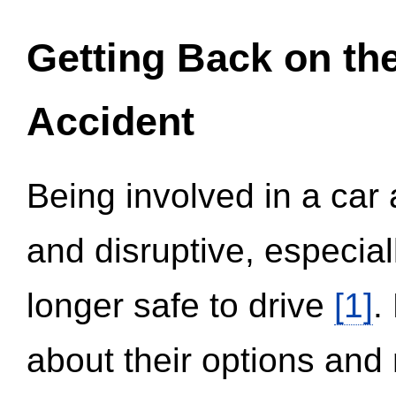
Getting Back on th
Accident
Being involved in a car 
and disruptive, especial
longer safe to drive
[1]
.
about their options and 