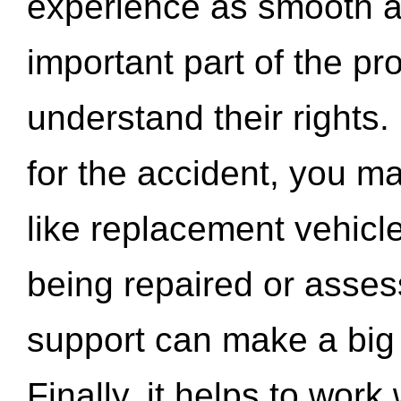
experience as smooth a
important part of the pr
understand their rights.
for the accident, you may
like replacement vehicle
being repaired or asse
support can make a big d
Finally, it helps to wor