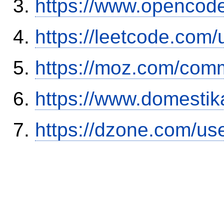
https://www.opencode
https://leetcode.com/
https://moz.com/comm
https://www.domestik
https://dzone.com/us