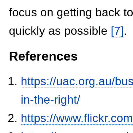
focus on getting back to
quickly as possible
[7]
.
References
https://uac.org.au/b
in-the-right/
https://www.flickr.