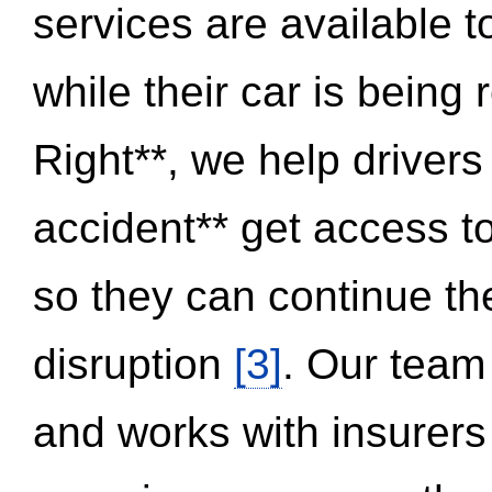
services are available 
while their car is being
Right**, we help drivers
accident** get access t
so they can continue thei
disruption
[3]
. Our team
and works with insurers