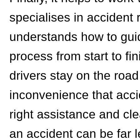
specialises in accident
understands how to gui
process from start to fi
drivers stay on the roa
inconvenience that acci
right assistance and cl
an accident can be far l