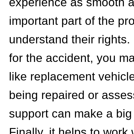
experience as smooth a
important part of the pr
understand their rights.
for the accident, you may
like replacement vehicle
being repaired or asse
support can make a big d
Finally, it helps to wor