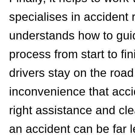
specialises in accident
understands how to gui
process from start to fi
drivers stay on the roa
inconvenience that acci
right assistance and cl
an accident can be far l