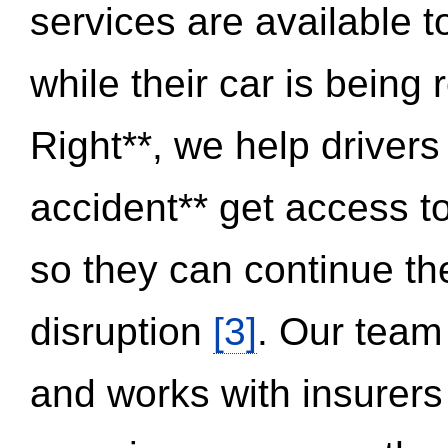
services are available 
while their car is being
Right**, we help drivers
accident** get access t
so they can continue thei
disruption
[3]
. Our team
and works with insurers