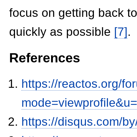
focus on getting back to
quickly as possible
[7]
.
References
https://reactos.org/f
mode=viewprofile&u
https://disqus.com/b