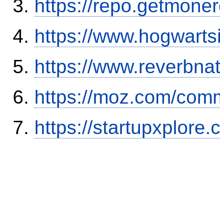
https://repo.getmone
https://www.hogwart
https://www.reverbnat
https://moz.com/comm
https://startupxplore