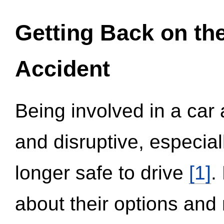
Getting Back on th
Accident
Being involved in a car 
and disruptive, especial
longer safe to drive
[1]
.
about their options and 