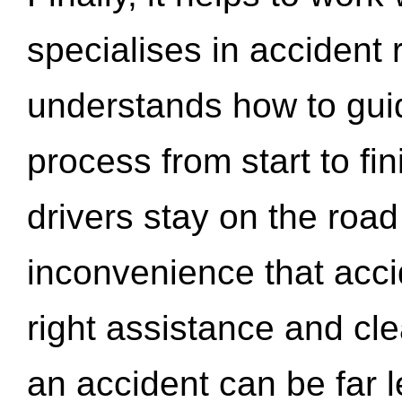
specialises in accident
understands how to gui
process from start to fi
drivers stay on the roa
inconvenience that acci
right assistance and cl
an accident can be far l