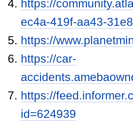
https://community.atl
ec4a-419f-aa43-31e
https://www.planetmi
https://car-
accidents.amebaown
https://feed.informer
id=624939