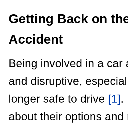
Getting Back on th
Accident
Being involved in a car 
and disruptive, especial
longer safe to drive
[1]
.
about their options and 