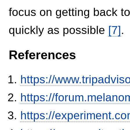
focus on getting back to
quickly as possible
[7]
.
References
https://www.tripadvi
https://forum.melanom
https://experiment.com