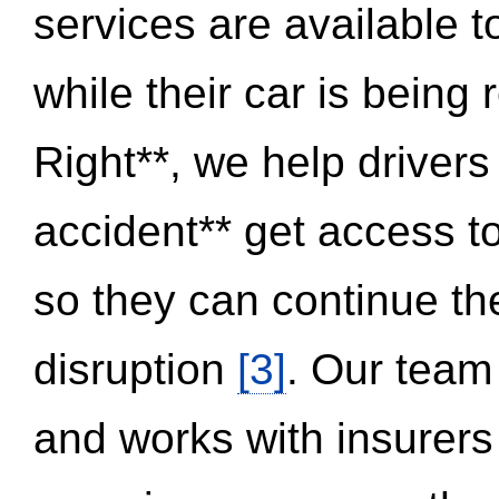
services are available 
while their car is being
Right**, we help drivers
accident** get access t
so they can continue thei
disruption
[3]
. Our team
and works with insurers