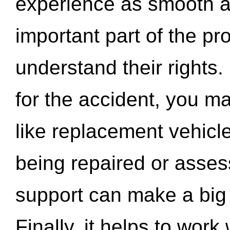
experience as smooth a
important part of the pr
understand their rights.
for the accident, you may
like replacement vehicle
being repaired or asse
support can make a big d
Finally, it helps to wor