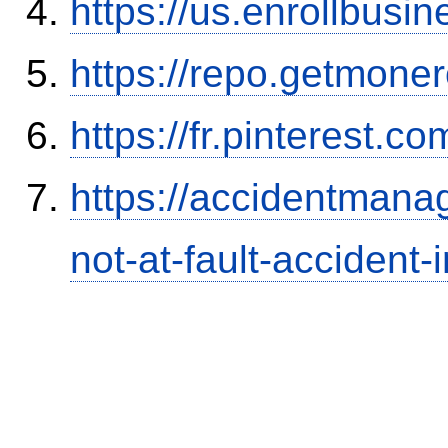
https://us.enrollbus
https://repo.getmone
https://fr.pinterest.co
https://accidentmana
not-at-fault-accident-