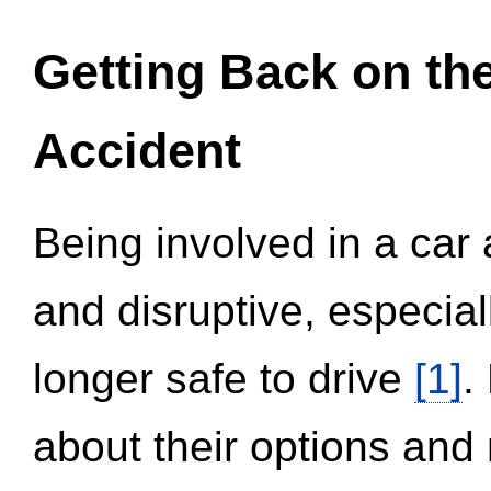
Getting Back on th
Accident
Being involved in a car 
and disruptive, especial
longer safe to drive
[1]
.
about their options and 