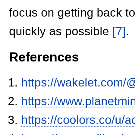
focus on getting back to
quickly as possible
[7]
.
References
https://wakelet.co
https://www.planetmi
https://coolors.co/u/