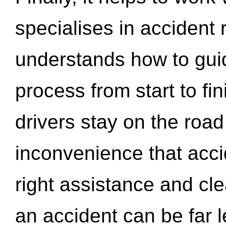
specialises in accident
understands how to gui
process from start to fi
drivers stay on the roa
inconvenience that acci
right assistance and cl
an accident can be far l