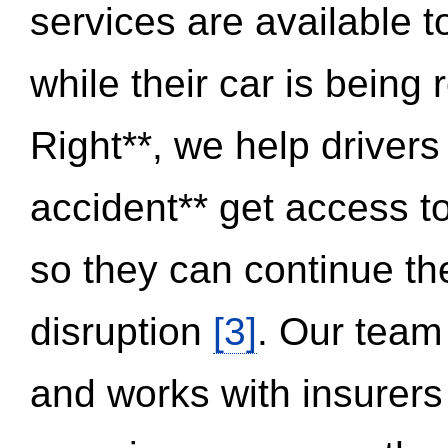
services are available 
while their car is being
Right**, we help drivers
accident** get access t
so they can continue thei
disruption
[3]
. Our team
and works with insurers