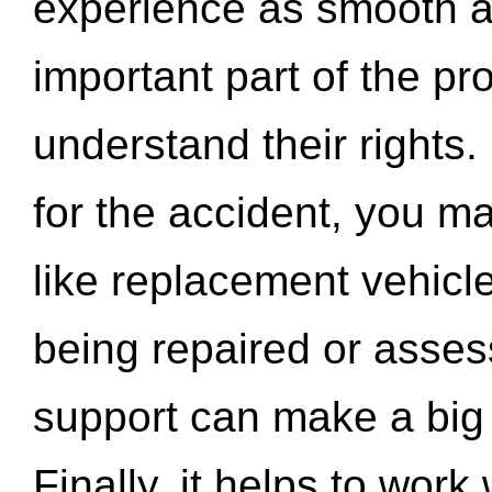
experience as smooth a
important part of the pr
understand their rights.
for the accident, you may
like replacement vehicle
being repaired or asse
support can make a big d
Finally, it helps to wor