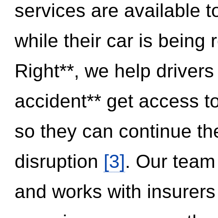
services are available 
while their car is being
Right**, we help drivers
accident** get access t
so they can continue thei
disruption
[3]
. Our team
and works with insurers