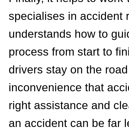
specialises in accident
understands how to gui
process from start to fi
drivers stay on the roa
inconvenience that acci
right assistance and cl
an accident can be far l