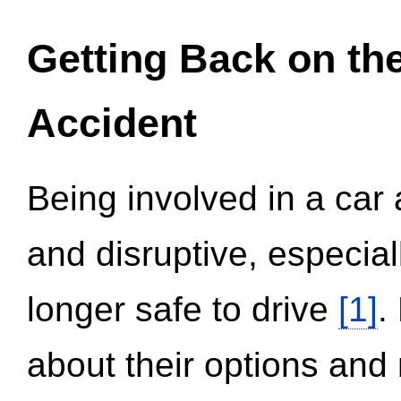
Getting Back on th
Accident
Being involved in a car 
and disruptive, especial
longer safe to drive
[1]
.
about their options and 