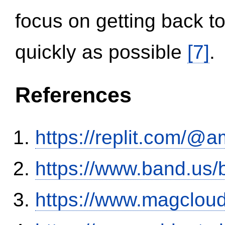
focus on getting back to
quickly as possible
[7]
.
References
https://replit.com/@a
https://www.band.us
https://www.magclou