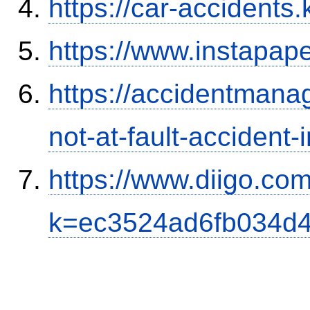
https://car-accidents.
https://www.instapa
https://accidentmana
not-at-fault-accident-
https://www.diigo.com
k=ec3524ad6fb034d