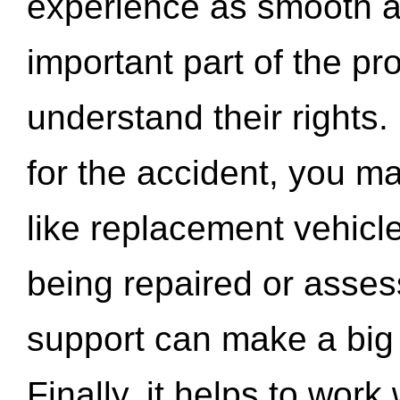
experience as smooth a
important part of the pr
understand their rights.
for the accident, you may
like replacement vehicle
being repaired or asse
support can make a big d
Finally, it helps to wor