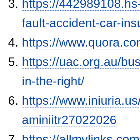
https://442989108.hs-
fault-accident-car-in
https://www.quora.co
https://uac.org.au/b
in-the-right/
https://www.iniuria.
aminiitr27022026
https://allmylinks.co