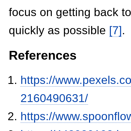
focus on getting back to
quickly as possible
[7]
.
References
https://www.pexels.
2160490631/
https://www.spoonflo