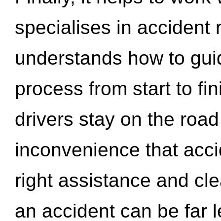
specialises in accident
understands how to gui
process from start to fi
drivers stay on the roa
inconvenience that acci
right assistance and cl
an accident can be far l