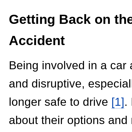
Getting Back on th
Accident
Being involved in a car 
and disruptive, especial
longer safe to drive
[1]
.
about their options and 