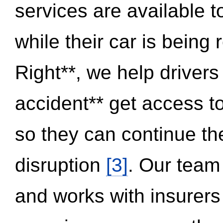
services are available 
while their car is being
Right**, we help drivers
accident** get access t
so they can continue thei
disruption
[3]
. Our team
and works with insurers