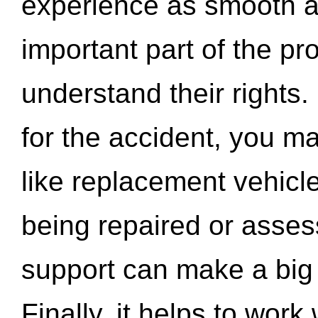
experience as smooth a
important part of the pr
understand their rights.
for the accident, you may
like replacement vehicle
being repaired or asse
support can make a big d
Finally, it helps to wor