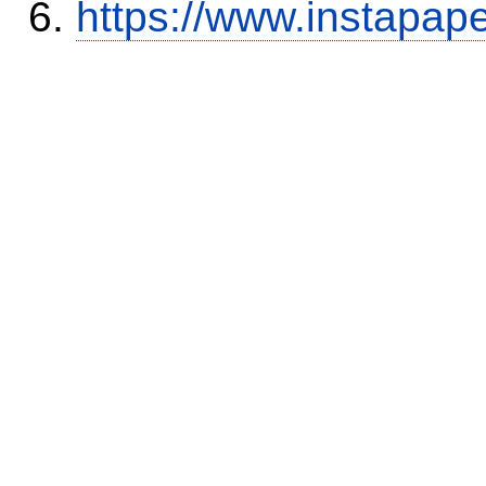
https://www.instapap