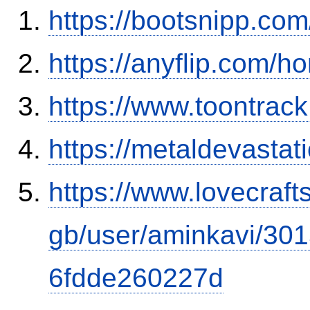
https://bootsnipp.co
https://anyflip.com
https://www.toontrac
https://metaldevasta
https://www.lovecraft
gb/user/aminkavi/30
6fdde260227d