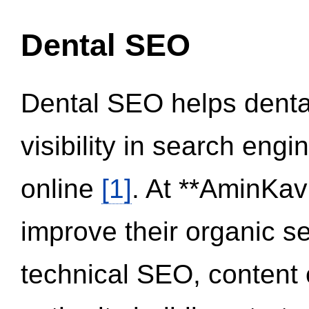
Dental SEO
Dental SEO helps dental
visibility in search eng
online
[1]
. At **AminKav
improve their organic 
technical SEO, content 