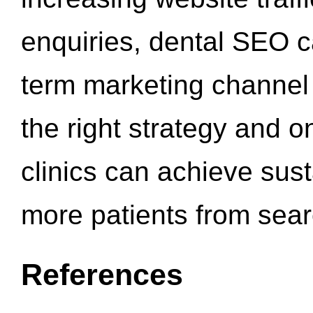
enquiries, dental SEO 
term marketing channel 
the right strategy and o
clinics can achieve sus
more patients from sea
References