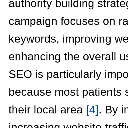
authority building strat
campaign focuses on ran
keywords, improving we
enhancing the overall 
SEO is particularly impor
because most patients s
their local area
[4]
. By 
increasing website traff