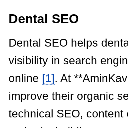
Dental SEO
Dental SEO helps dental
visibility in search eng
online
[1]
. At **AminKav
improve their organic 
technical SEO, content 