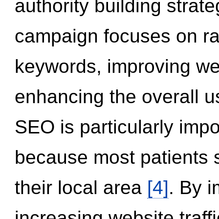
authority building strat
campaign focuses on ran
keywords, improving we
enhancing the overall 
SEO is particularly impor
because most patients s
their local area
[4]
. By 
increasing website traff