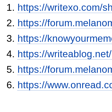
https://writexo.com/
https://forum.melanom
https://knowyourmem
https://writeablog.net
https://forum.melanom
https://www.onread.