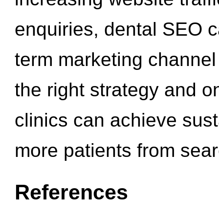
enquiries, dental SEO 
term marketing channel 
the right strategy and o
clinics can achieve sus
more patients from sea
References