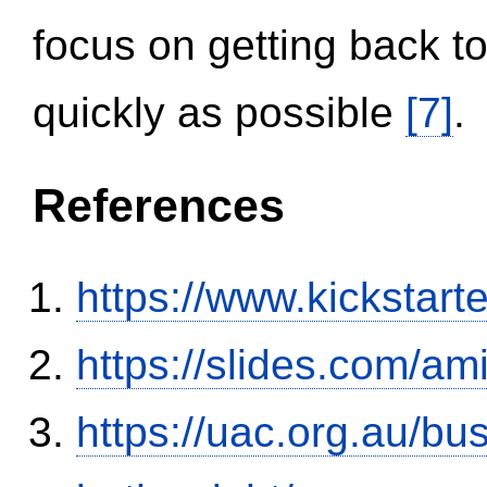
focus on getting back to
quickly as possible
[7]
.
References
https://www.kickstart
https://slides.com/am
https://uac.org.au/b