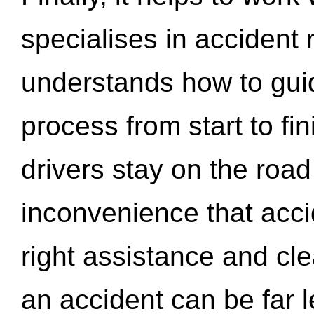
specialises in accident
understands how to gui
process from start to fi
drivers stay on the roa
inconvenience that acci
right assistance and cl
an accident can be far l