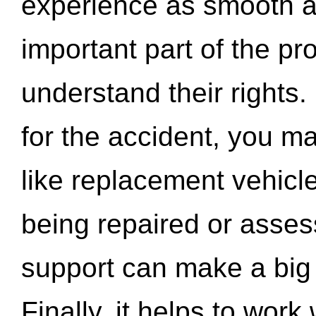
experience as smooth a
important part of the pr
understand their rights.
for the accident, you may
like replacement vehicle
being repaired or asse
support can make a big d
Finally, it helps to wor