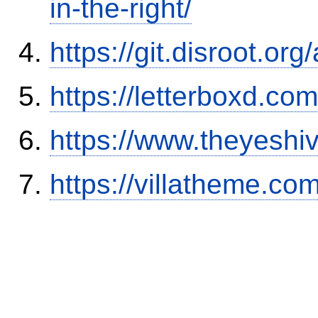
in-the-right/
https://git.disroot.or
https://letterboxd.co
https://www.theyeshi
https://villatheme.co