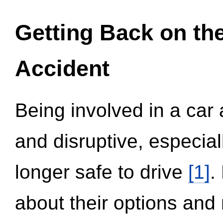
Getting Back on th
Accident
Being involved in a car 
and disruptive, especial
longer safe to drive
[1]
.
about their options and 