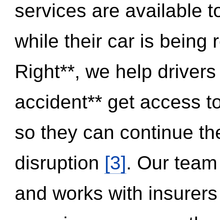
services are available 
while their car is being
Right**, we help drivers
accident** get access t
so they can continue thei
disruption
[3]
. Our team
and works with insurers