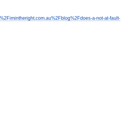
F%2Fimintheright.com.au%2Fblog%2Fdoes-a-not-at-fault-