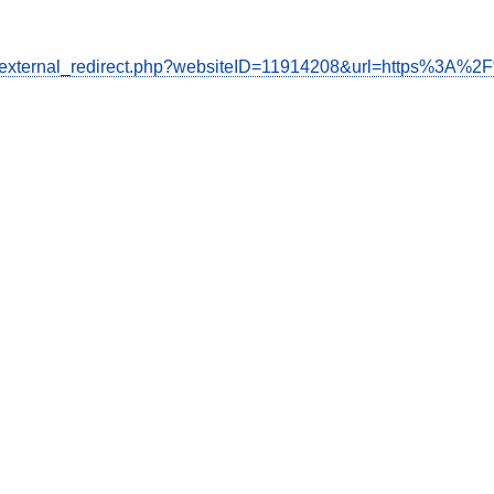
de/external_redirect.php?websiteID=11914208&url=https%3A%2