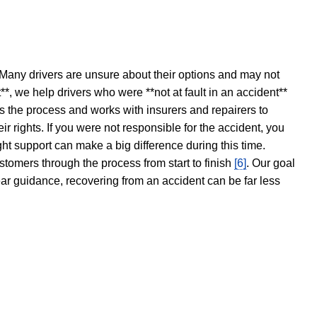
 Many drivers are unsure about their options and may not
t**, we help drivers who were **not at fault in an accident**
s the process and works with insurers and repairers to
ir rights. If you were not responsible for the accident, you
ght support can make a big difference during this time.
stomers through the process from start to finish
[6]
. Our goal
ear guidance, recovering from an accident can be far less