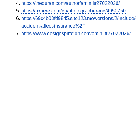
https://theduran.com/author/aminiitr27022026/
https://pxhere.com/en/photographer-me/4950750
https://69c4b03fd9845.site123.me/versions/2/inclu
accident-affect-insurance%2F
https://www.designspiration.com/aminiitr27022026/