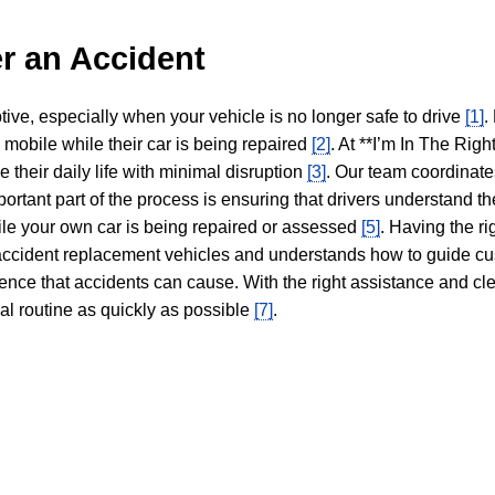
r an Accident
tive, especially when your vehicle is no longer safe to drive
[1]
.
y mobile while their car is being repaired
[2]
. At **I’m In The Righ
 their daily life with minimal disruption
[3]
. Our team coordinate
portant part of the process is ensuring that drivers understand the
hile your own car is being repaired or assessed
[5]
. Having the ri
n accident replacement vehicles and understands how to guide cu
ience that accidents can cause. With the right assistance and cl
mal routine as quickly as possible
[7]
.