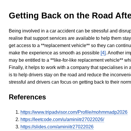
Getting Back on the Road Afte
Being involved in a car accident can be stressful and disrup
realise that support services are available to help them sta
get access to a **replacement vehicle** so they can continue
make the experience as smooth as possible
[4]
. Another im
may be entitled to a **like-for-like replacement vehicle** w
Finally, it helps to work with a company that specialises i
is to help drivers stay on the road and reduce the inconven
stressful and drivers can focus on getting back to their nor
References
https://www.tripadvisor.com/Profile/mohmmadp2026
https://leetcode.com/u/aminiitr27022026/
https://slides.com/aminiitr27022026