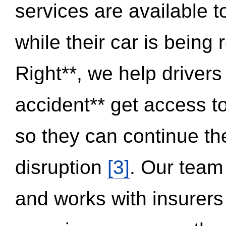
services are available 
while their car is being
Right**, we help drivers
accident** get access t
so they can continue thei
disruption
[3]
. Our team
and works with insurers