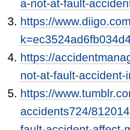
a-not-at-fault-accide
https://www.diigo.com
k=ec3524ad6fb034d
https://accidentmana
not-at-fault-accident-
https://www.tumblr.co
accidents724/812014
fault-accident-affec