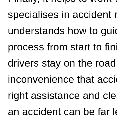
specialises in accident
understands how to gui
process from start to fi
drivers stay on the roa
inconvenience that acci
right assistance and cl
an accident can be far l