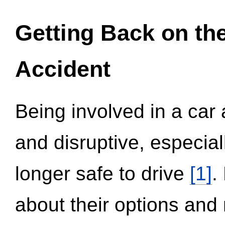
Getting Back on th
Accident
Being involved in a car 
and disruptive, especial
longer safe to drive
[1]
.
about their options and 