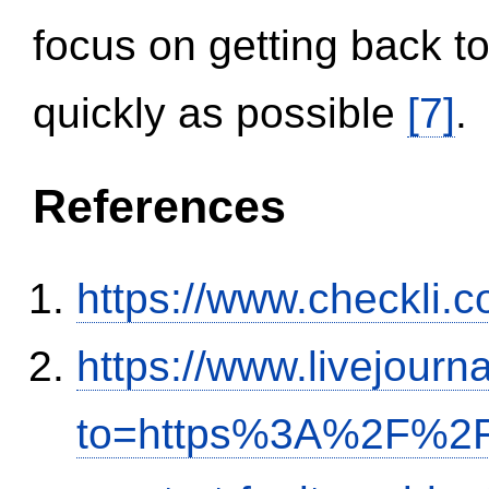
focus on getting back to
quickly as possible
[7]
.
References
https://www.checkli.
https://www.livejourn
to=https%3A%2F%2Fi