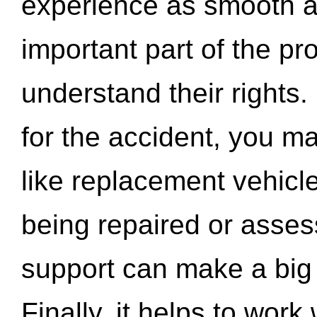
experience as smooth a
important part of the pr
understand their rights.
for the accident, you may
like replacement vehicle
being repaired or asse
support can make a big d
Finally, it helps to wor