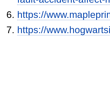
https://www.maplepri
https://www.hogwart