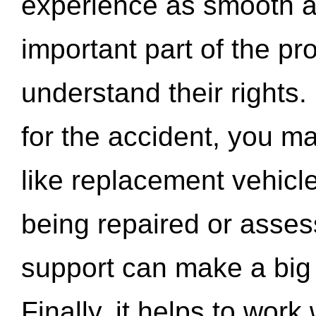
experience as smooth a
important part of the pr
understand their rights.
for the accident, you may
like replacement vehicle
being repaired or asse
support can make a big d
Finally, it helps to wor