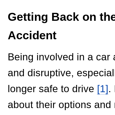
Getting Back on th
Accident
Being involved in a car 
and disruptive, especial
longer safe to drive
[1]
.
about their options and 