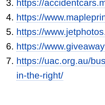
https://accidentcars.
https://www.maplepri
https://www.jetphoto
https://www.giveaway
https://uac.org.au/b
in-the-right/