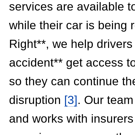
services are available 
while their car is being
Right**, we help drivers
accident** get access t
so they can continue thei
disruption
[3]
. Our team
and works with insurers