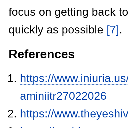
focus on getting back to
quickly as possible
[7]
.
References
https://www.iniuria.
aminiitr27022026
https://www.theyeshi