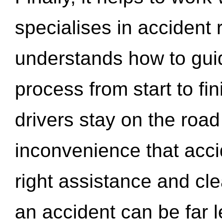
specialises in accident
understands how to gui
process from start to fi
drivers stay on the roa
inconvenience that acci
right assistance and cl
an accident can be far l