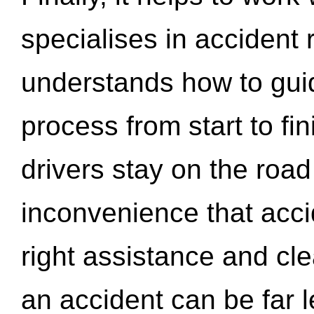
specialises in accident
understands how to gui
process from start to fi
drivers stay on the roa
inconvenience that acci
right assistance and cl
an accident can be far l