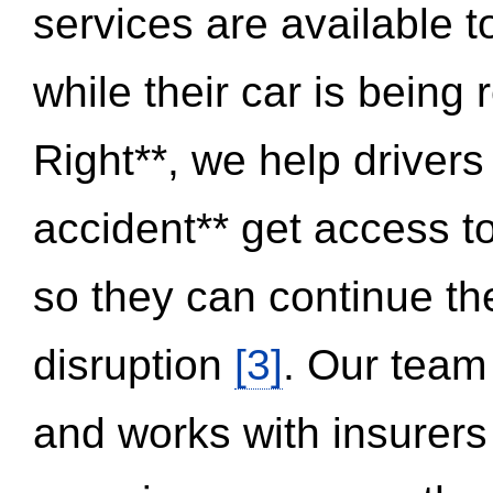
services are available 
while their car is being
Right**, we help drivers
accident** get access t
so they can continue thei
disruption
[3]
. Our team
and works with insurers