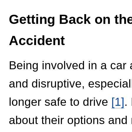
Getting Back on th
Accident
Being involved in a car 
and disruptive, especial
longer safe to drive
[1]
.
about their options and 