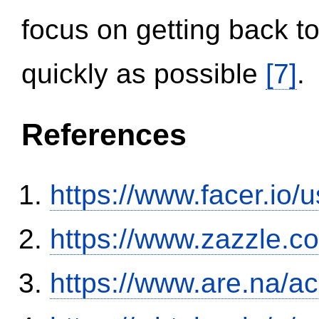
focus on getting back to
quickly as possible
[7]
.
References
https://www.facer.i
https://www.zazzle.
https://www.are.na/a