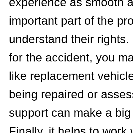
experience as smooth a
important part of the pr
understand their rights.
for the accident, you may
like replacement vehicle
being repaired or asse
support can make a big d
Finally, it helps to wor