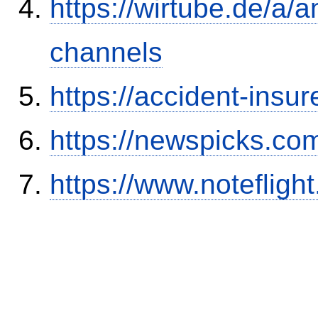
https://wirtube.de/a/
channels
https://accident-insu
https://newspicks.co
https://www.notefli