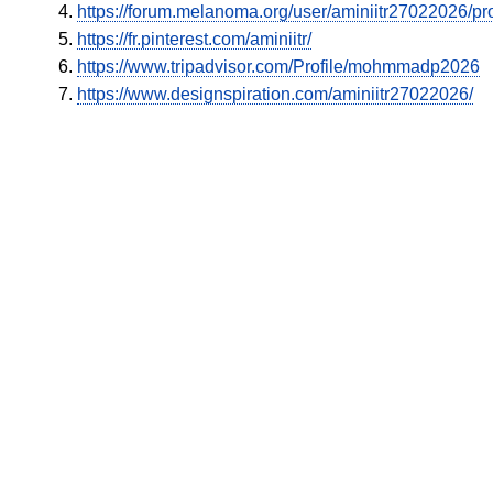
https://forum.melanoma.org/user/aminiitr27022026/pro
https://fr.pinterest.com/aminiitr/
https://www.tripadvisor.com/Profile/mohmmadp2026
https://www.designspiration.com/aminiitr27022026/