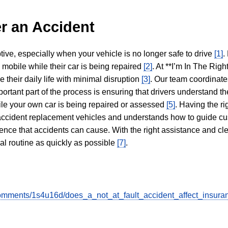
r an Accident
tive, especially when your vehicle is no longer safe to drive
[1]
.
y mobile while their car is being repaired
[2]
. At **I’m In The Righ
 their daily life with minimal disruption
[3]
. Our team coordinate
portant part of the process is ensuring that drivers understand the
hile your own car is being repaired or assessed
[5]
. Having the ri
n accident replacement vehicles and understands how to guide cu
ience that accidents can cause. With the right assistance and cl
mal routine as quickly as possible
[7]
.
omments/1s4u16d/does_a_not_at_fault_accident_affect_insura