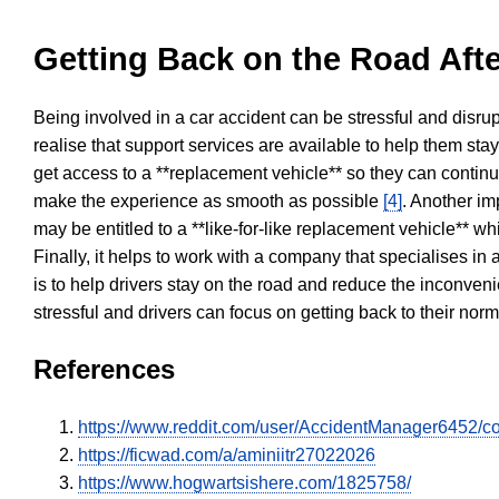
Getting Back on the Road Afte
Being involved in a car accident can be stressful and disrup
realise that support services are available to help them sta
get access to a **replacement vehicle** so they can continue
make the experience as smooth as possible
[4]
. Another im
may be entitled to a **like-for-like replacement vehicle** w
Finally, it helps to work with a company that specialises i
is to help drivers stay on the road and reduce the inconven
stressful and drivers can focus on getting back to their nor
References
https://www.reddit.com/user/AccidentManager6452/c
https://ficwad.com/a/aminiitr27022026
https://www.hogwartsishere.com/1825758/