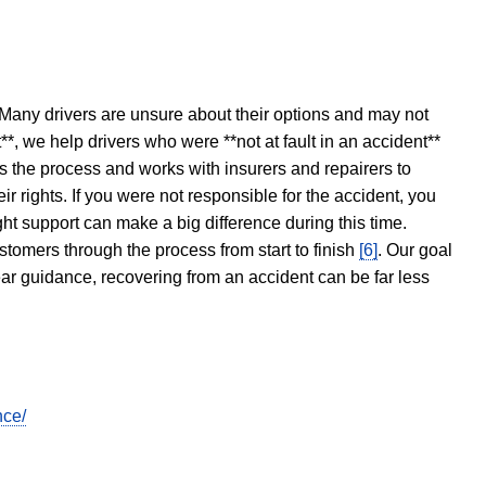
 Many drivers are unsure about their options and may not
t**, we help drivers who were **not at fault in an accident**
s the process and works with insurers and repairers to
ir rights. If you were not responsible for the accident, you
ght support can make a big difference during this time.
stomers through the process from start to finish
[6]
. Our goal
ear guidance, recovering from an accident can be far less
nce/