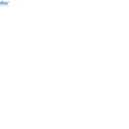
file/