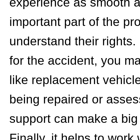
experience as smooth a
important part of the pr
understand their rights.
for the accident, you may
like replacement vehicle
being repaired or asse
support can make a big d
Finally, it helps to wor