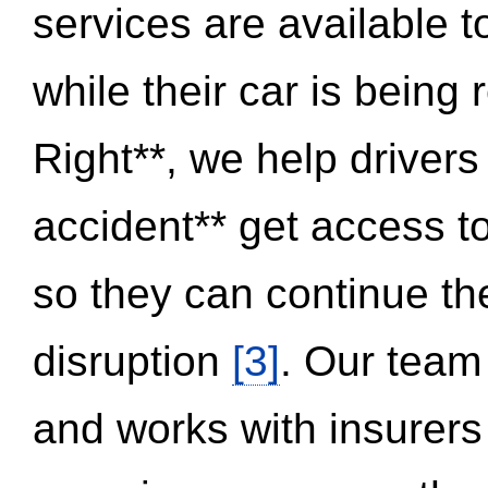
services are available 
while their car is being
Right**, we help drivers
accident** get access t
so they can continue thei
disruption
[3]
. Our team
and works with insurers