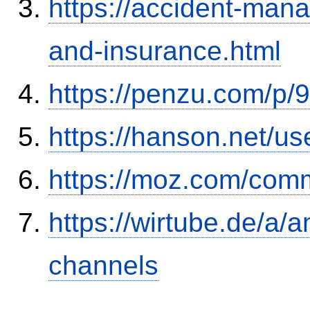
https://accident-man
and-insurance.html
https://penzu.com/p
https://hanson.net/us
https://moz.com/comm
https://wirtube.de/a/
channels