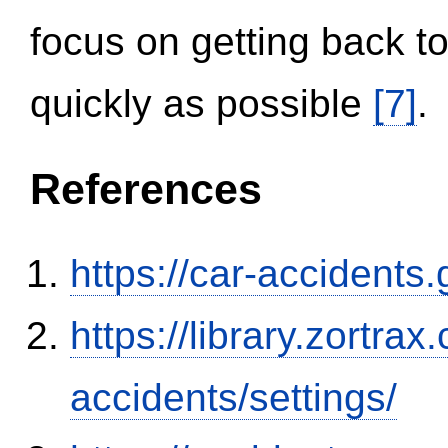
focus on getting back to
quickly as possible
[7]
.
References
https://car-accidents
https://library.zortr
accidents/settings/