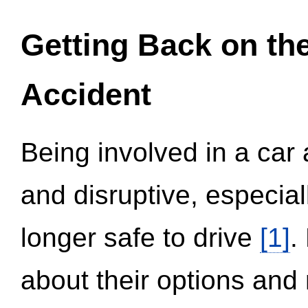
Getting Back on th
Accident
Being involved in a car 
and disruptive, especial
longer safe to drive
[1]
.
about their options and 