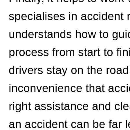
specialises in accident
understands how to gui
process from start to fi
drivers stay on the roa
inconvenience that acci
right assistance and cl
an accident can be far l