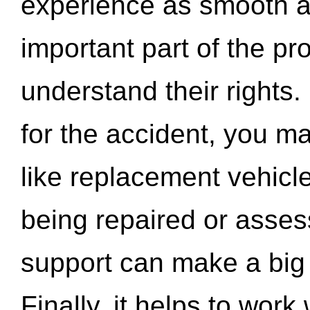
experience as smooth a
important part of the pr
understand their rights.
for the accident, you may
like replacement vehicle
being repaired or asse
support can make a big d
Finally, it helps to wor