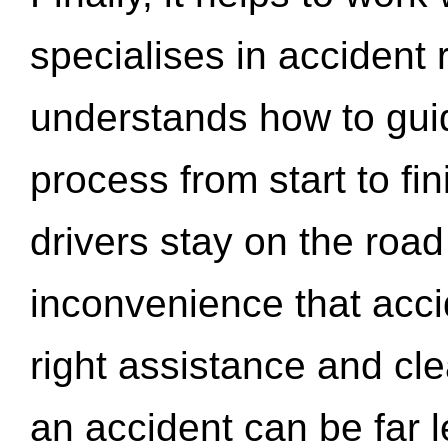
specialises in accident
understands how to gui
process from start to fi
drivers stay on the roa
inconvenience that acci
right assistance and cl
an accident can be far l