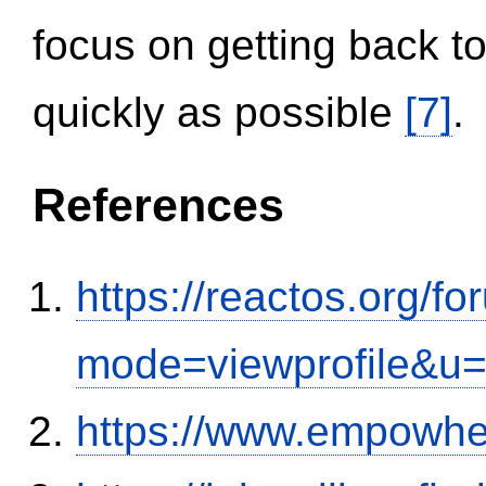
focus on getting back to
quickly as possible
[7]
.
References
https://reactos.org/f
mode=viewprofile&u
https://www.empowhe