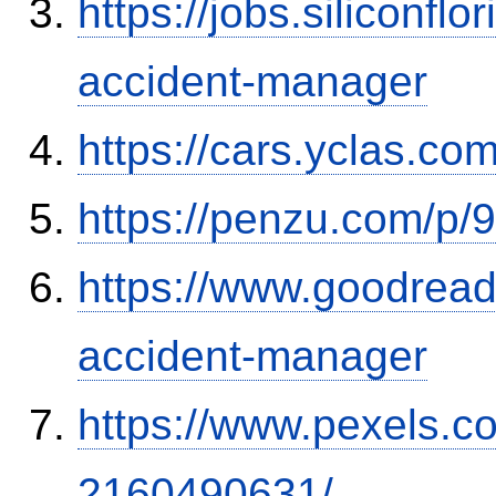
https://jobs.siliconf
accident-manager
https://cars.yclas.co
https://penzu.com/p
https://www.goodrea
accident-manager
https://www.pexels.
2160490631/