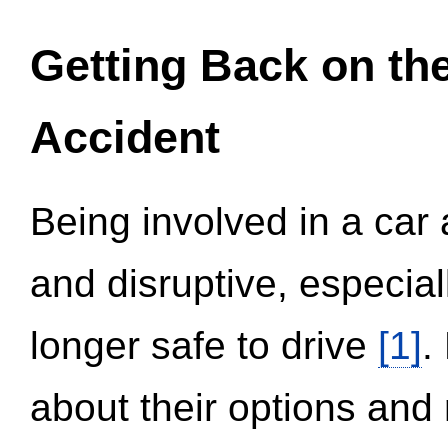
Getting Back on th
Accident
Being involved in a car 
and disruptive, especial
longer safe to drive
[1]
.
about their options and 