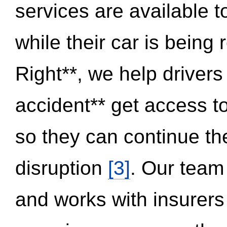
services are available 
while their car is being
Right**, we help drivers
accident** get access t
so they can continue thei
disruption
[3]
. Our team
and works with insurers