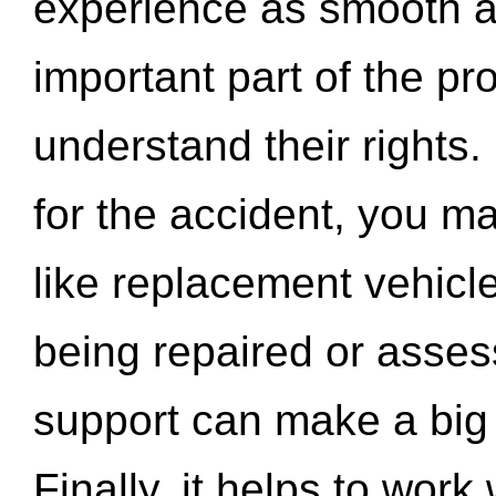
experience as smooth a
important part of the pr
understand their rights.
for the accident, you may
like replacement vehicle
being repaired or asse
support can make a big d
Finally, it helps to wor