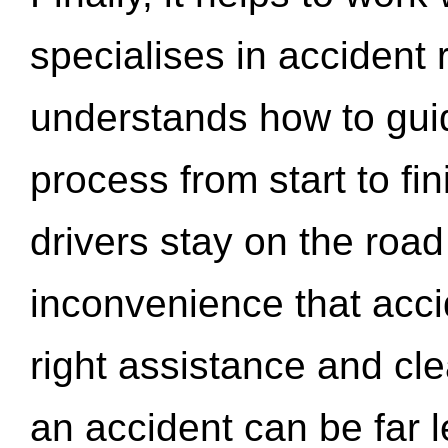
specialises in accident
understands how to gui
process from start to fi
drivers stay on the roa
inconvenience that acci
right assistance and cl
an accident can be far l