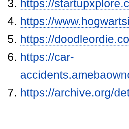
https://startupxplore
https://www.hogwart
https://doodleordie.c
https://car-
accidents.amebaown
https://archive.org/