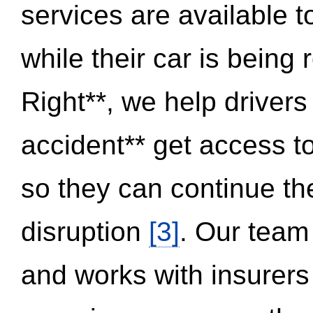
services are available 
while their car is being
Right**, we help drivers
accident** get access t
so they can continue thei
disruption
[3]
. Our team
and works with insurers