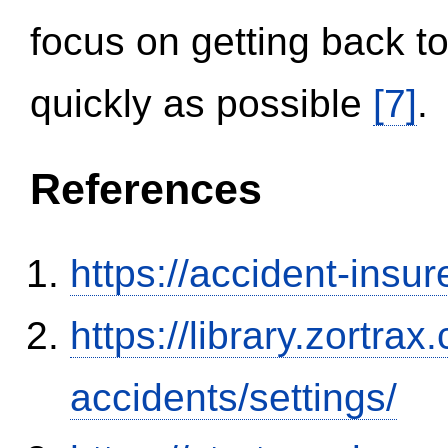
focus on getting back to
quickly as possible
[7]
.
References
https://accident-insu
https://library.zortr
accidents/settings/