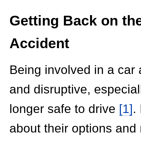
Getting Back on th
Accident
Being involved in a car 
and disruptive, especial
longer safe to drive
[1]
.
about their options and 