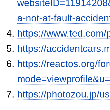
websiteID=11914208
a-not-at-fault-accide
https://www.ted.com/
https://accidentcars.
https://reactos.org/f
mode=viewprofile&u
https://photozou.jp/u