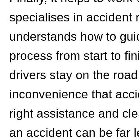
specialises in accident
understands how to gui
process from start to fi
drivers stay on the roa
inconvenience that acci
right assistance and cl
an accident can be far l