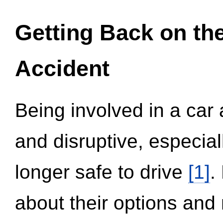
Getting Back on th
Accident
Being involved in a car 
and disruptive, especial
longer safe to drive
[1]
.
about their options and 