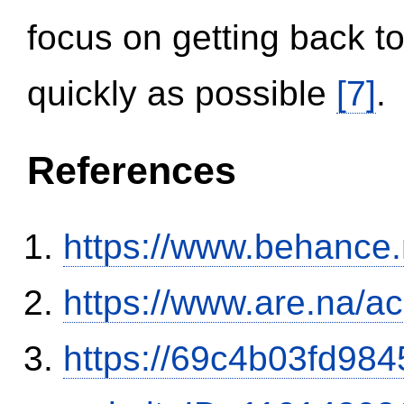
focus on getting back to
quickly as possible
[7]
.
References
https://www.behance
https://www.are.na/a
https://69c4b03fd9845