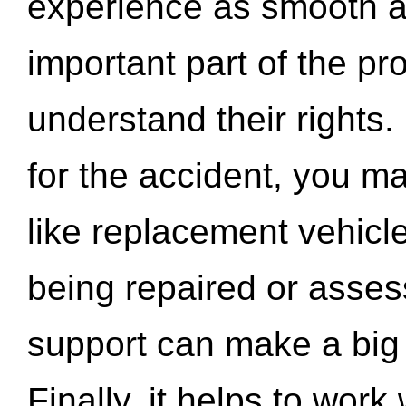
experience as smooth a
important part of the pr
understand their rights.
for the accident, you may
like replacement vehicle
being repaired or asse
support can make a big d
Finally, it helps to wor