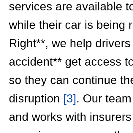
services are available 
while their car is being
Right**, we help drivers
accident** get access t
so they can continue thei
disruption
[3]
. Our team
and works with insurers