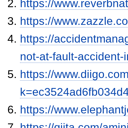
https://www.reverbnat
https://www.zazzle.
https://accidentmana
not-at-fault-accident-
https://www.diigo.com
k=ec3524ad6fb034d
https://www.elephantj
https://qiita.com/ami