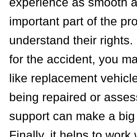
experience as smooth a
important part of the pr
understand their rights.
for the accident, you may
like replacement vehicle
being repaired or asse
support can make a big d
Finally, it helps to wor