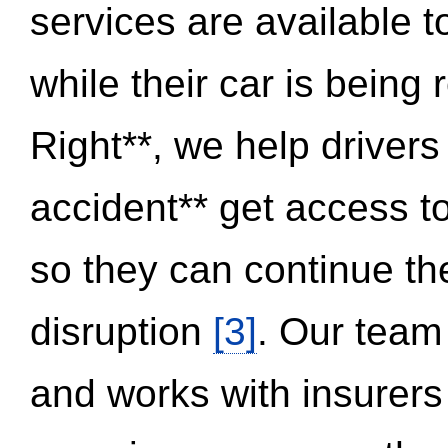
services are available 
while their car is being
Right**, we help drivers
accident** get access t
so they can continue thei
disruption
[3]
. Our team
and works with insurers