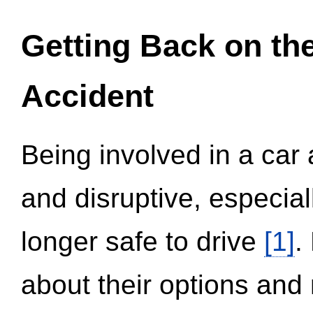
Getting Back on th
Accident
Being involved in a car 
and disruptive, especial
longer safe to drive
[1]
.
about their options and 