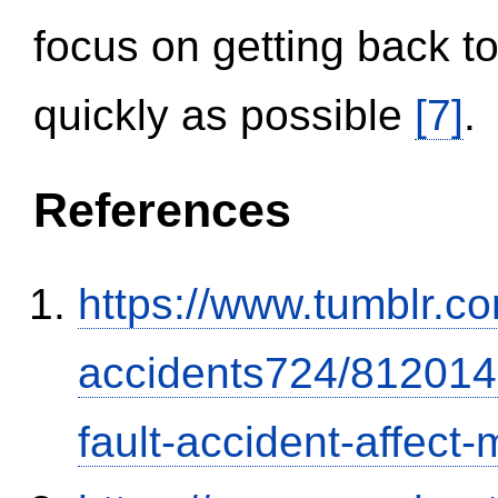
focus on getting back to
quickly as possible
[7]
.
References
https://www.tumblr.co
accidents724/812014
fault-accident-affec