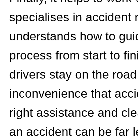
specialises in accident
understands how to gui
process from start to fi
drivers stay on the roa
inconvenience that acci
right assistance and cl
an accident can be far l