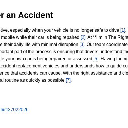
r an Accident
tive, especially when your vehicle is no longer safe to drive
[1]
.
y mobile while their car is being repaired
[2]
. At **I’m In The Righ
 their daily life with minimal disruption
[3]
. Our team coordinate
portant part of the process is ensuring that drivers understand the
hile your own car is being repaired or assessed
[5]
. Having the ri
n accident replacement vehicles and understands how to guide cu
ience that accidents can cause. With the right assistance and cl
mal routine as quickly as possible
[7]
.
iniitr27022026