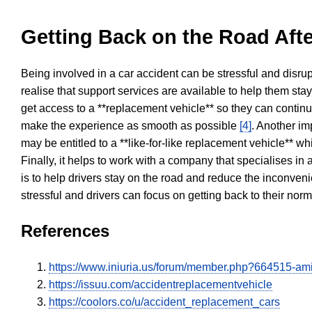
Getting Back on the Road Afte
Being involved in a car accident can be stressful and disrup
realise that support services are available to help them sta
get access to a **replacement vehicle** so they can continue
make the experience as smooth as possible
[4]
. Another im
may be entitled to a **like-for-like replacement vehicle** w
Finally, it helps to work with a company that specialises i
is to help drivers stay on the road and reduce the inconven
stressful and drivers can focus on getting back to their nor
References
https://www.iniuria.us/forum/member.php?664515-am
https://issuu.com/accidentreplacementvehicle
https://coolors.co/u/accident_replacement_cars