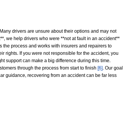
 Many drivers are unsure about their options and may not
t**, we help drivers who were **not at fault in an accident**
s the process and works with insurers and repairers to
ir rights. If you were not responsible for the accident, you
ght support can make a big difference during this time.
stomers through the process from start to finish
[6]
. Our goal
ear guidance, recovering from an accident can be far less