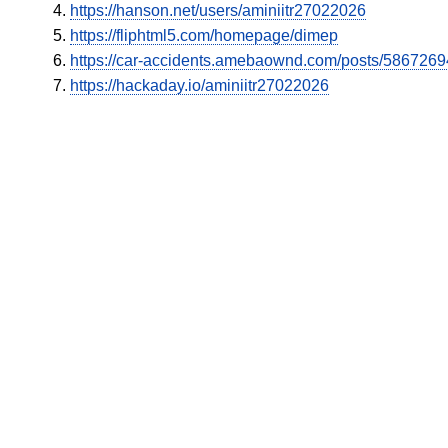
https://hanson.net/users/aminiitr27022026
https://fliphtml5.com/homepage/dimep
https://car-accidents.amebaownd.com/posts/5867269
https://hackaday.io/aminiitr27022026